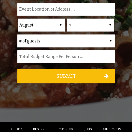
SUBMIT
ORDER
RESERVE
CATERING
JOBS
GIFT CARDS