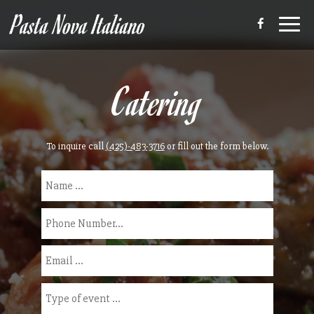
Toggl
navig
Catering
To inquire call
(425)-483-3716
or fill out the form below.